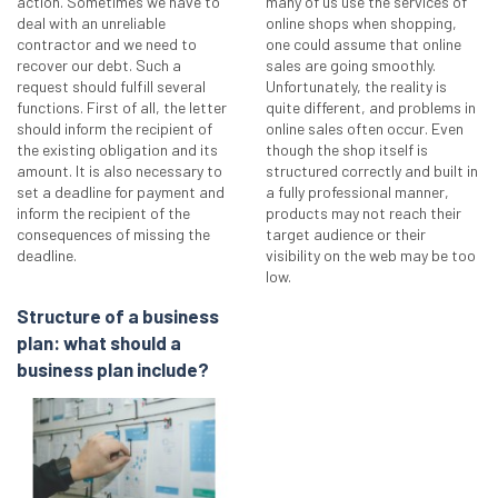
action. Sometimes we have to
many of us use the services of
deal with an unreliable
online shops when shopping,
contractor and we need to
one could assume that online
recover our debt. Such a
sales are going smoothly.
request should fulfill several
Unfortunately, the reality is
functions. First of all, the letter
quite different, and problems in
should inform the recipient of
online sales often occur. Even
the existing obligation and its
though the shop itself is
amount. It is also necessary to
structured correctly and built in
set a deadline for payment and
a fully professional manner,
inform the recipient of the
products may not reach their
consequences of missing the
target audience or their
deadline.
visibility on the web may be too
low.
Structure of a business
plan: what should a
business plan include?