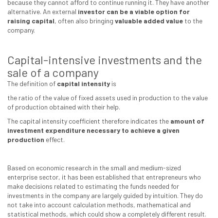
because they cannot afford to continue running it. They have another
alternative. An external
investor can be a viable option for
raising capital
, often also bringing
valuable added value
to the
company.
Capital-intensive investments and the
sale of a company
The definition of
capital intensity
is
the ratio of the value of fixed assets used in production to the value
of production obtained with their help.
The capital intensity coefficient therefore indicates the
amount of
investment expenditure necessary to achieve a given
production
effect.
Based on economic research in the small and medium-sized
enterprise sector, it has been established that entrepreneurs who
make decisions related to estimating the funds needed for
investments in the company are largely guided by intuition. They do
not take into account calculation methods, mathematical and
statistical methods, which could show a completely different result.