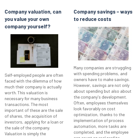
Company valuation, can
Company savings – ways
you value your own
to reduce costs
company yourself?
Many companies are struggling
with spending problems, and
Self-employed people are often
owners have to make savings.
faced with the dilemma of how
However, savings are not only
much their company is actually
about spending but also about
worth. This valuation is
the company's development.
necessary for many business
Often, employees themselves
transactions. The most
look favorably on cost
important of these are the sale
optimization, thanks to the
of shares, the acquisition of
implementation of process
investors, applying for a loan or
automation, more tasks are
the sale of the company.
completed, and the employee
Valuation is simply the
can count on real profits.