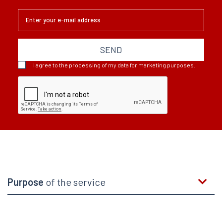
SEND
I agree to the processing of my data for marketing purposes.
Purpose
of the service