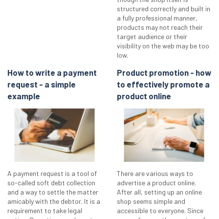
structured correctly and built in
a fully professional manner,
products may not reach their
target audience or their
visibility on the web may be too
low.
How to write a payment
Product promotion - how
request - a simple
to effectively promote a
example
product online
A payment request is a tool of
There are various ways to
so-called soft debt collection
advertise a product online.
and a way to settle the matter
After all, setting up an online
amicably with the debtor. It is a
shop seems simple and
requirement to take legal
accessible to everyone. Since