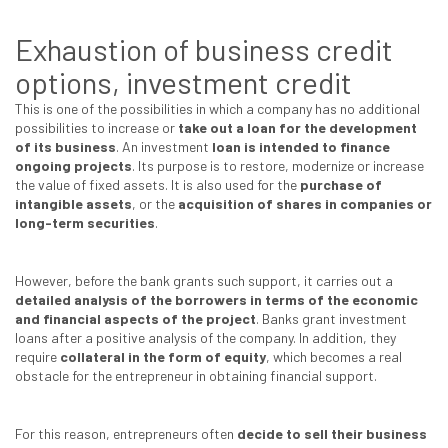
Exhaustion of business credit
options, investment credit
This is one of the possibilities in which a company has no additional
possibilities to increase or
take out a loan for the development
of its business
. An investment
loan is intended to finance
ongoing projects
. Its purpose is to restore, modernize or increase
the value of fixed assets. It is also used for the
purchase of
intangible assets
, or the
acquisition of shares in companies or
long-term securities
.
However, before the bank grants such support, it carries out a
detailed analysis of the borrowers
in terms of the economic
and financial aspects of the project
. Banks grant investment
loans after a positive analysis of the company. In addition, they
require
collateral in the form of equity
, which becomes a real
obstacle for the entrepreneur in obtaining financial support.
For this reason, entrepreneurs often
decide to sell their business