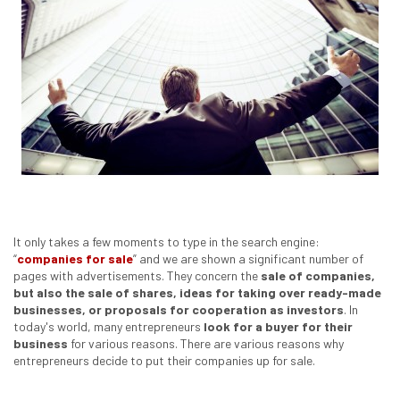
It only takes a few moments to type in the search engine:
“
companies for sale
” and we are shown a significant number of
pages with advertisements. They concern the
sale of companies,
but also the sale of shares, ideas for taking over ready-made
businesses, or proposals for cooperation as investors
. In
today's world, many entrepreneurs
look for a buyer for their
business
for various reasons. There are various reasons why
entrepreneurs decide to put their companies up for sale.