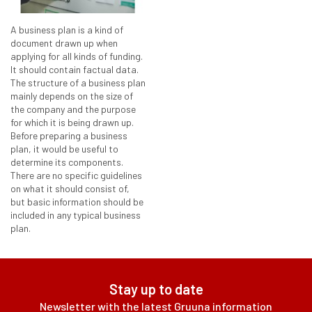
A business plan is a kind of
document drawn up when
applying for all kinds of funding.
It should contain factual data.
The structure of a business plan
mainly depends on the size of
the company and the purpose
for which it is being drawn up.
Before preparing a business
plan, it would be useful to
determine its components.
There are no specific guidelines
on what it should consist of,
but basic information should be
included in any typical business
plan.
Stay up to date
Newsletter with the latest Gruuna information