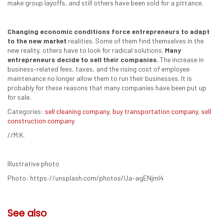
make group layoffs, and still others have been sold for a pittance.
Changing economic conditions force entrepreneurs to adapt
to the new market
realities. Some of them find themselves in the
new reality, others have to look for radical solutions.
Many
entrepreneurs decide to sell their companies
. The increase in
business-related fees, taxes, and the rising cost of employee
maintenance no longer allow them to run their businesses. It is
probably for these reasons that many companies have been put up
for sale.
Categories:
sell cleaning company
,
buy transportation company
,
sell
construction company
//M.K.
Illustrative photo
Photo: https://unsplash.com/photos/Ua-agENjmI4
See also