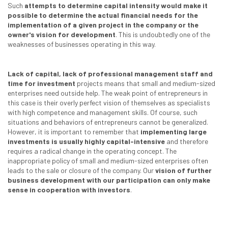
Such
attempts to determine capital intensity would make it
possible to determine the actual financial needs for the
implementation of a given project in the company or the
owner's vision for development
. This is undoubtedly one of the
weaknesses of businesses operating in this way.
Lack of capital, lack of professional management staff and
time for investment
projects means that small and medium-sized
enterprises need outside help. The weak point of entrepreneurs in
this case is their overly perfect vision of themselves as specialists
with high competence and management skills. Of course, such
situations and behaviors of entrepreneurs cannot be generalized.
However, it is important to remember that
implementing large
investments is usually highly capital-intensive
and therefore
requires a radical change in the operating concept. The
inappropriate policy of small and medium-sized enterprises often
leads to the sale or closure of the company. Our
vision of further
business development with our participation can only make
sense in cooperation with investors
.