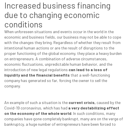
Increased business financing
due to changing economic
conditions
When unforeseen situations and events occur in the world in the
economic and business fields, our business may not be able to cope
with the changes they bring. Regardless of whether they result from
intentional human actions or are the result of disruptions to the
proper functioning of the global economy, they place a heavy burden
on entrepreneurs. A combination of adverse circumstances,
economic fluctuations, unpredictable human behavior, and the
introduction of new legal regulations
can lead to a loss of
liquidity and the financial benefits
that a well-functioning
company has generated so far, forcing the owner to sell the
company.
An example of such a situation is the
current crisis,
caused by the
Covid-19 coronavirus, which has had
a very destabilizing effect
on the economy of the whole world
. In such conditions, many
companies have gone completely bankrupt, many are on the verge of
bankruptcy, a huge number of entrepreneurs have been forced to