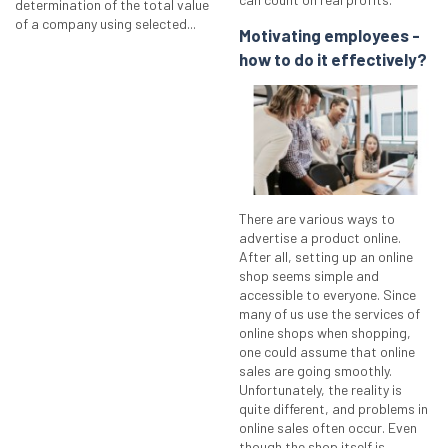
determination of the total value
of a company using selected...
Motivating employees -
how to do it effectively?
There are various ways to
advertise a product online.
After all, setting up an online
shop seems simple and
accessible to everyone. Since
many of us use the services of
online shops when shopping,
one could assume that online
sales are going smoothly.
Unfortunately, the reality is
quite different, and problems in
online sales often occur. Even
though the shop itself is