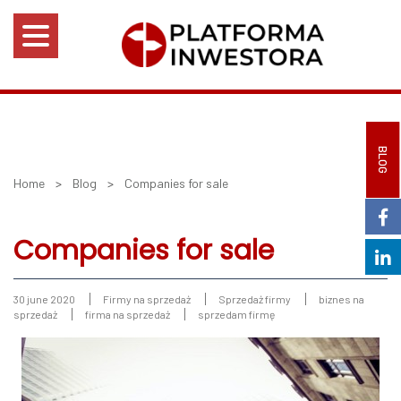
BLOG
Home
>
Blog
>
Companies for sale
Companies for sale
30 june 2020
Firmy na sprzedaż
Sprzedaż firmy
biznes na
sprzedaż
firma na sprzedaż
sprzedam firmę