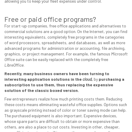
allowing you to keep your fleet expenses under control.
Free or paid office programs?
For start-up companies, free office applications and alternatives to
commercial solutions are a good option. On the Internet, you can find
interesting equivalents, completely free programs in the categories
of word processors, spreadsheets, and databases, as well as more
advanced programs for administration or accounting, file archiving,
graphics, or project management. For example, the famous
Microsoft
Office
suite can be easily replaced with the completely free
LibreOffice
.
Recently, many business owners have been turning to
interesting application solutions in the
cloud,
by
purchasing a
subscription to use them, thus replacing the expensive
solution of the classic boxed version.
Few entrepreneurs realize how much printing costs them. Reducing
these costs means eliminating wasteful office supplies. Options such
as grayscale printing instead of color or toner saving mode can help.
The purchased equipment is also important. Expensive devices,
whose spare parts are difficult to obtain or more expensive than
others, are also a place to cut costs. Investing in other, cheaper,