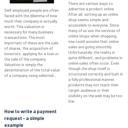
There are various ways to
advertise a product online.
Self-employed people are often
After all, setting up an online
faced with the dilemma of how
shop seems simple and
much their company is actually
accessible to everyone. Since
worth. This valuation is
many of us use the services of
necessary for many business
online shops when shopping,
transactions. The most
one could assume that online
important of these are the sale
sales are going smoothly.
of shares, the acquisition of
Unfortunately, the reality is
investors, applying for a loan or
quite different, and problems in
the sale of the company.
online sales often occur. Even
Valuation is simply the
though the shop itself is
determination of the total value
structured correctly and built in
of a company using selected...
a fully professional manner,
products may not reach their
target audience or their
visibility on the web may be too
low.
How to write a payment
request - a simple
example