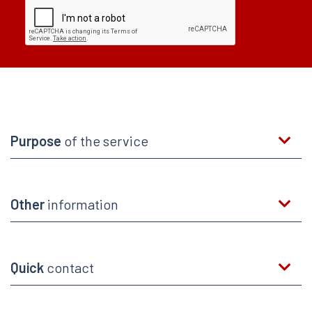
Purpose
of the service
Other
information
Quick
contact