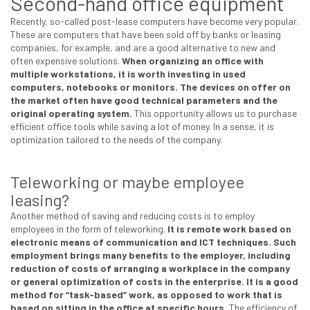
Second-hand office equipment
Recently, so-called post-lease computers have become very popular.
These are computers that have been sold off by banks or leasing
companies, for example, and are a good alternative to new and
often expensive solutions.
When organizing an office with
multiple workstations, it is worth investing in used
computers, notebooks or monitors. The devices on offer on
the market often have good technical parameters and the
original operating system.
This opportunity allows us to purchase
efficient office tools while saving a lot of money. In a sense, it is
optimization tailored to the needs of the company.
Teleworking or maybe employee
leasing?
Another method of saving and reducing costs is to employ
employees in the form of teleworking.
It is remote work based on
electronic means of communication and ICT techniques. Such
employment brings many benefits to the employer, including
reduction of costs of arranging a workplace in the company
or general optimization of costs in the enterprise.
It is a good
method for “task-based” work, as opposed to work that is
based on sitting in the office at specific hours.
The efficiency of