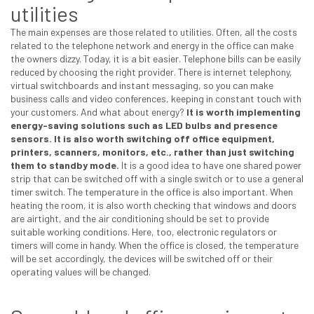
utilities
The main expenses are those related to utilities. Often, all the costs
related to the telephone network and energy in the office can make
the owners dizzy. Today, it is a bit easier. Telephone bills can be easily
reduced by choosing the right provider. There is internet telephony,
virtual switchboards and instant messaging, so you can make
business calls and video conferences, keeping in constant touch with
your customers. And what about energy?
It is worth implementing
energy-saving solutions such as LED bulbs and presence
sensors. It is also worth switching off office equipment,
printers, scanners, monitors, etc., rather than just switching
them to standby mode.
It is a good idea to have one shared power
strip that can be switched off with a single switch or to use a general
timer switch. The temperature in the office is also important. When
heating the room, it is also worth checking that windows and doors
are airtight, and the air conditioning should be set to provide
suitable working conditions. Here, too, electronic regulators or
timers will come in handy. When the office is closed, the temperature
will be set accordingly, the devices will be switched off or their
operating values will be changed.