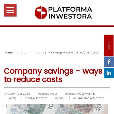
BLOG
Home
>
Blog
>
Company savings – ways to reduce costs
Company savings – ways
to reduce costs
07 december 2020
Oszczędności
Oszczędności w firmie
koszty
redukja kosztów
wydatki
optymalizacja kosztów