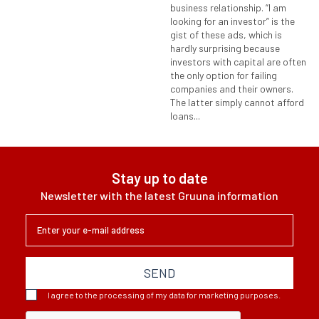
business relationship. “I am
looking for an investor” is the
gist of these ads, which is
hardly surprising because
investors with capital are often
the only option for failing
companies and their owners.
The latter simply cannot afford
loans...
Stay up to date
Newsletter with the latest Gruuna information
SEND
I agree to the processing of my data for marketing purposes.