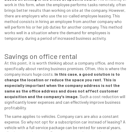
work in this form, when the employee performs tasks remotely, often
brings better results than working on site at the company. However,
there are employers who use the so-called employee leasing. This
method consists in hiring an employee from another company who
will perform his or her job duties for another company. This method
works well in a situation where the demand for employees is
temporary, during a period of increased business activity.
Savings on office rental
At this point, it is worth thinking about a company office, and more
specifically about renting business premises. Often, this is where the
company incurs huge costs.
In this case, a good solution is to
change the location or reduce the space you rent.
This is
especially important when the company address is not the
same as the office address and does not affect customer
acquisition and the company's image.
Such a cost reduction will
significantly lower expenses and can effectively improve business
profitability.
The same applies to vehicles. Company cars are also a constant
expense. So why not opt for a subscription car instead of leasing? A
vehicle with a full service package can be rented for several years,