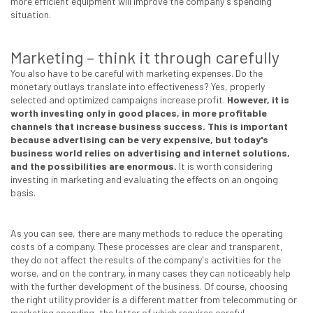
more efficient equipment will improve the company's spending
situation.
Marketing – think it through carefully
You also have to be careful with marketing expenses. Do the
monetary outlays translate into effectiveness? Yes, properly
selected and optimized campaigns increase profit.
However, it is
worth investing only in good places, in more profitable
channels that increase business success. This is important
because advertising can be very expensive, but today's
business world relies on advertising and internet solutions,
and the possibilities are enormous.
It is worth considering
investing in marketing and evaluating the effects on an ongoing
basis.
As you can see, there are many methods to reduce the operating
costs of a company. These processes are clear and transparent,
they do not affect the results of the company's activities for the
worse, and on the contrary, in many cases they can noticeably help
with the further development of the business. Of course, choosing
the right utility provider is a different matter from telecommuting or
marketing spending, the latter of which requires careful