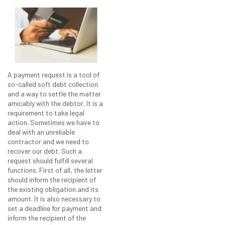
A payment request is a tool of
so-called soft debt collection
and a way to settle the matter
amicably with the debtor. It is a
requirement to take legal
action. Sometimes we have to
deal with an unreliable
contractor and we need to
recover our debt. Such a
request should fulfill several
functions. First of all, the letter
should inform the recipient of
the existing obligation and its
amount. It is also necessary to
set a deadline for payment and
inform the recipient of the