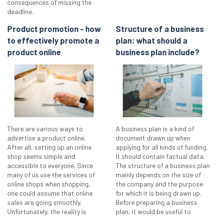
consequences of missing the
deadline.
Product promotion - how
Structure of a business
to effectively promote a
plan: what should a
product online
business plan include?
There are various ways to
A business plan is a kind of
advertise a product online.
document drawn up when
After all, setting up an online
applying for all kinds of funding.
shop seems simple and
It should contain factual data.
accessible to everyone. Since
The structure of a business plan
many of us use the services of
mainly depends on the size of
online shops when shopping,
the company and the purpose
one could assume that online
for which it is being drawn up.
sales are going smoothly.
Before preparing a business
Unfortunately, the reality is
plan, it would be useful to