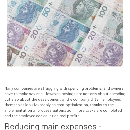
Many companies are struggling with spending problems, and owners
have to make savings. However, savings are not only about spending
but also about the development of the company. Often, employees
themselves look favorably on cost optimization, thanks to the
implementation of process automation, more tasks are completed
and the employee can count on real profits.
Reducing main expenses -