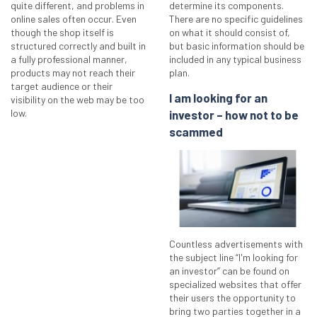
quite different, and problems in
determine its components.
online sales often occur. Even
There are no specific guidelines
though the shop itself is
on what it should consist of,
structured correctly and built in
but basic information should be
a fully professional manner,
included in any typical business
products may not reach their
plan.
target audience or their
I am looking for an
visibility on the web may be too
low.
investor – how not to be
scammed
Countless advertisements with
the subject line “I'm looking for
an investor” can be found on
specialized websites that offer
their users the opportunity to
bring two parties together in a