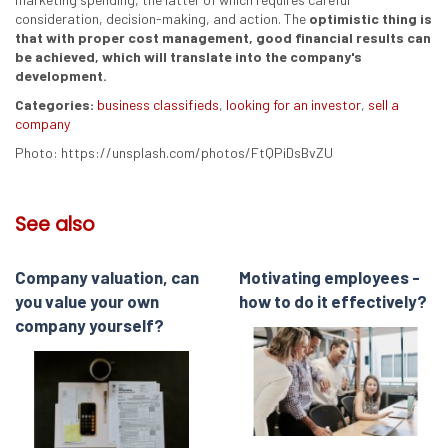
consideration, decision-making, and action. The
optimistic thing is
that with proper cost management, good financial results can
be achieved, which will translate into the company's
development.
Categories:
business classifieds
,
looking for an investor
,
sell a
company
Photo: https://unsplash.com/photos/FtQPiDsBvZU
See also
Company valuation, can
Motivating employees -
you value your own
how to do it effectively?
company yourself?