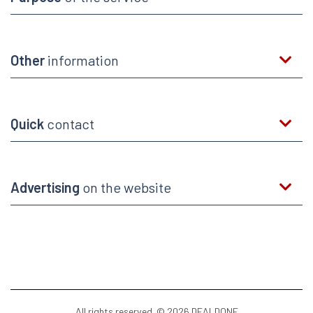
Other
information
Quick
contact
Advertising
on the website
All rights reserved. © 2026 DEALDONE