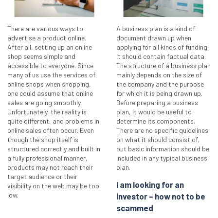
There are various ways to
A business plan is a kind of
advertise a product online.
document drawn up when
After all, setting up an online
applying for all kinds of funding.
shop seems simple and
It should contain factual data.
accessible to everyone. Since
The structure of a business plan
many of us use the services of
mainly depends on the size of
online shops when shopping,
the company and the purpose
one could assume that online
for which it is being drawn up.
sales are going smoothly.
Before preparing a business
Unfortunately, the reality is
plan, it would be useful to
quite different, and problems in
determine its components.
online sales often occur. Even
There are no specific guidelines
though the shop itself is
on what it should consist of,
structured correctly and built in
but basic information should be
a fully professional manner,
included in any typical business
products may not reach their
plan.
target audience or their
I am looking for an
visibility on the web may be too
low.
investor – how not to be
scammed