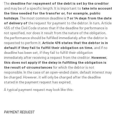
The
deadline for repayment of the debt is set by the creditor
and may be of a specific length. It is important to
take into account
the time needed for the transfer or, for example, public
holidays
. The most common deadline is
7 or 14 days from the date
of delivery of
the request for payment to the debtor. In turn, Article
455 of the Civil Code states that if the deadline for performance is
not specified, nor does it result from the nature of the obligation,
the performance should be fulfilled immediately after the debtor is
requested to perform it.
Article 476 states that the debtor is in
default if they fail to fulfill their obligation on time,
and if no
deadline has been set, if they fail to fulfill their obligation
immediately after receiving a request from the creditor.
However,
this does not apply if the delay in fulfilling the obligation is
the result of circumstances
for which the debtor is not
responsible. In the case of an open-ended claim, default interest may
be charged. However, it will only be charged after the deadline
stated in the payment request has expired.
A typical payment request may look like this:
PAYMENT REQUEST