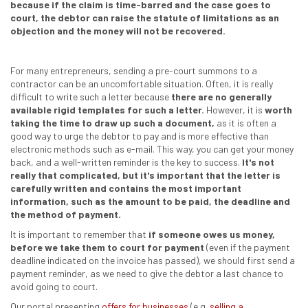
because if the claim is time-barred and the case goes to
court, the debtor can raise the statute of limitations as an
objection and the money will not be recovered.
For many entrepreneurs, sending a pre-court summons to a
contractor can be an uncomfortable situation. Often, it is really
difficult to write such a letter because
there are no generally
available rigid templates for such a letter.
However, it is
worth
taking the time to draw up such a document,
as it is often a
good way to urge the debtor to pay and is more effective than
electronic methods such as e-mail. This way, you can get your money
back, and a well-written reminder is the key to success.
It's not
really that complicated, but it's important that the letter is
carefully written and contains the most important
information, such as the amount to be paid, the deadline and
the method of payment.
It is important to remember that
if someone owes us money,
before we take them to court for payment
(even if the payment
deadline indicated on the invoice has passed), we should first send a
payment reminder, as we need to give the debtor a last chance to
avoid going to court.
Our portal presenting
offers for businesses
(e.g.
selling a