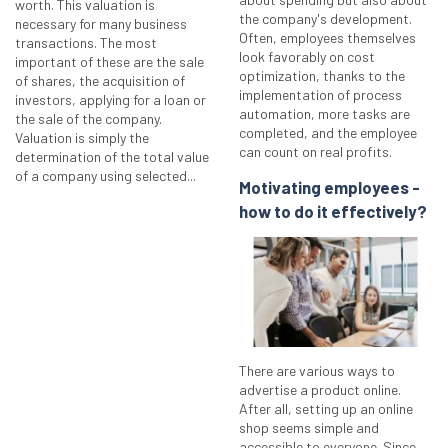
worth. This valuation is
the company's development.
necessary for many business
Often, employees themselves
transactions. The most
look favorably on cost
important of these are the sale
optimization, thanks to the
of shares, the acquisition of
implementation of process
investors, applying for a loan or
automation, more tasks are
the sale of the company.
completed, and the employee
Valuation is simply the
can count on real profits.
determination of the total value
of a company using selected...
Motivating employees -
how to do it effectively?
There are various ways to
advertise a product online.
After all, setting up an online
shop seems simple and
accessible to everyone. Since