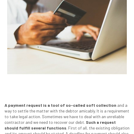
A payment request is a tool of so-called soft collection
and a
way to settle the matter with the debtor amicably. It is a requirement
to take legal action. Sometimes we have to deal with an unreliable
contractor and we need to recover our debt.
Such a request
should fulfill several functions
. First of all, the existing obligation
and its amount should be stated. A deadline for payment should also