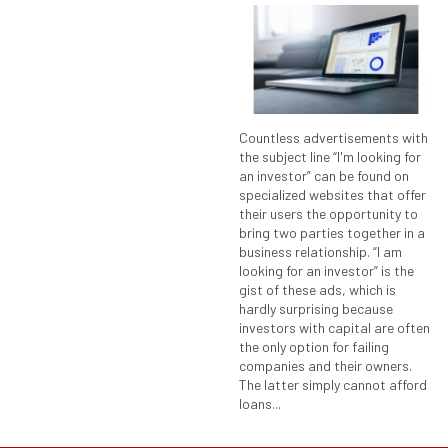
Countless advertisements with
the subject line “I'm looking for
an investor” can be found on
specialized websites that offer
their users the opportunity to
bring two parties together in a
business relationship. “I am
looking for an investor” is the
gist of these ads, which is
hardly surprising because
investors with capital are often
the only option for failing
companies and their owners.
The latter simply cannot afford
loans...