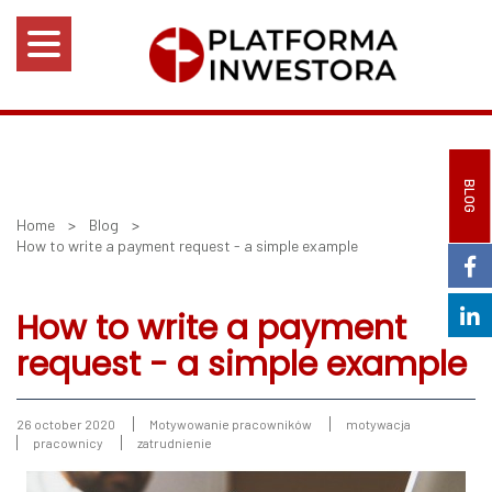
BLOG
Home
>
Blog
>
How to write a payment request - a simple example
How to write a payment
request - a simple example
26 october 2020
Motywowanie pracowników
motywacja
pracownicy
zatrudnienie