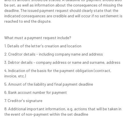
be set, as well as information about the consequences of missing the
deadline. The issued payment request should clearly state that the
indicated consequences are credible and will occur if no settlement is
reached to end the dispute.
What must a payment request include?
1. Details of the letter's creation and location
2. Creditor details - including company name and address
3. Debtor details – company address or name and surname, address
4. Indication of the basis for the payment obligation (contract,
invoice, etc.)
5. Amount of the liability and final payment deadline
6. Bank account number for payment
7. Creditor's signature
8. Additional important information, e.g. actions that will be taken in
the event of non-payment within the set deadline