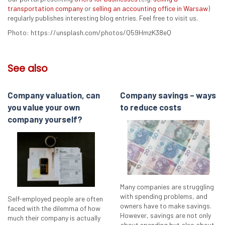
transportation company
or
selling an accounting office in Warsaw
)
regularly publishes interesting blog entries. Feel free to visit us.
Photo: https://unsplash.com/photos/Q59HmzK38eQ
See also
Company valuation, can
Company savings – ways
you value your own
to reduce costs
company yourself?
Many companies are struggling
with spending problems, and
Self-employed people are often
owners have to make savings.
faced with the dilemma of how
However, savings are not only
much their company is actually
about spending but also about