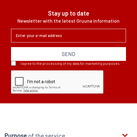
Stay up to date
Newsletter with the latest Gruuna information
SEND
I agree to the processing of my data for marketing purposes.
Purpose
of the service