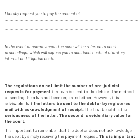
I hereby request you to pay the amount of
............................................................................................................
................................................................................
In the event of non-payment, the case will be referred to court
proceedings, which will expose you to additional costs of statutory
interest and litigation costs.
The regulations do not limit the number of pre-judicial
requests for payment
that can be sent to the debtor. The method
of sending them has not been regulated either. However, it is
advisable that
the letters be sent to the debtor by registered
mail with acknowledgment of receipt
. The first benefit is the
seriousness of the letter. The second is evidentiary value for
the court.
It is important to remember that the debtor does not acknowledge
the debt by simply receiving the payment request.
This is important