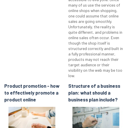
many of us use the services of
online shops when shopping,
one could assume that online
sales are going smoothly.
Unfortunately, the reality is
quite different, and problems in
online sales often occur. Even
though the shop itself is
structured correctly and built in
a fully professional manner,
products may not reach their
target audience or their
visibility on the web may be too
low.
Product promotion - how
Structure of a business
to effectively promote a
plan: what should a
product online
business plan include?