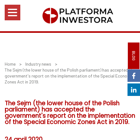
BLOG
Home
>
Industry news
>
The Sejm (the lower house of the Polish parliament) has accepted the
government's report on the implementation of the Special Economic
Zones Act in 2019.
The Sejm (the lower house of the Polish
parliament) has accepted the
government's report on the implementation
of the Special Economic Zones Act in 2019.
24 april 2020