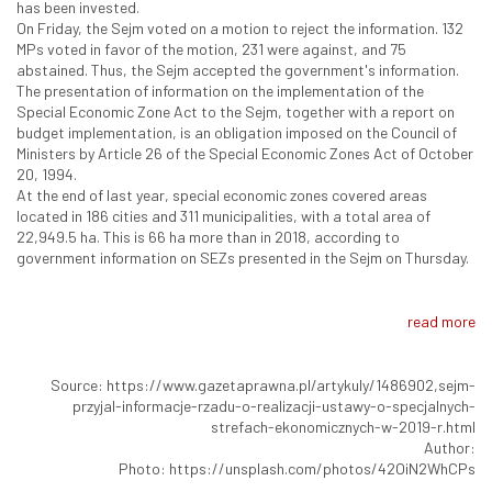
has been invested.
On Friday, the Sejm voted on a motion to reject the information. 132
MPs voted in favor of the motion, 231 were against, and 75
abstained. Thus, the Sejm accepted the government's information.
The presentation of information on the implementation of the
Special Economic Zone Act to the Sejm, together with a report on
budget implementation, is an obligation imposed on the Council of
Ministers by Article 26 of the Special Economic Zones Act of October
20, 1994.
At the end of last year, special economic zones covered areas
located in 186 cities and 311 municipalities, with a total area of
22,949.5 ha. This is 66 ha more than in 2018, according to
government information on SEZs presented in the Sejm on Thursday.
read more
Source: https://www.gazetaprawna.pl/artykuly/1486902,sejm-
przyjal-informacje-rzadu-o-realizacji-ustawy-o-specjalnych-
strefach-ekonomicznych-w-2019-r.html
Author:
Photo: https://unsplash.com/photos/42OiN2WhCPs