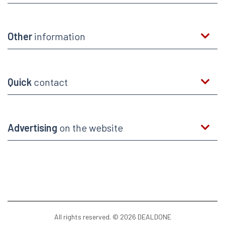
Other
information
Quick
contact
Advertising
on the website
All rights reserved. © 2026 DEALDONE