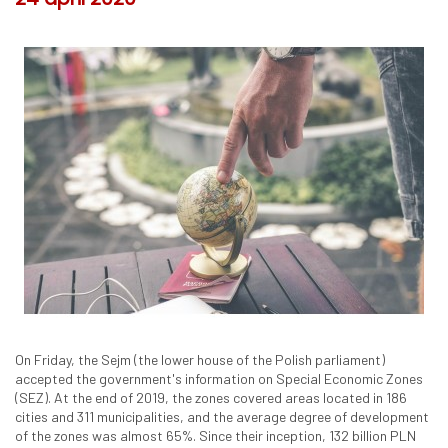
On Friday, the Sejm (the lower house of the Polish parliament)
accepted the government's information on Special Economic Zones
(SEZ). At the end of 2019, the zones covered areas located in 186
cities and 311 municipalities, and the average degree of development
of the zones was almost 65%. Since their inception, 132 billion PLN