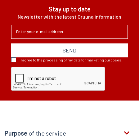
wypada lepiej niż
Stay up to date
światowa średnia
Newsletter with the latest Gruuna information
- wynika z
lutowego badania
Facebooka,
Banku...
SEND
I agree to the processing of my data for marketing purposes.
Purpose
of the service