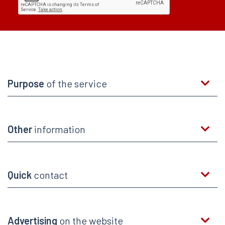
Purpose
of the service
Other
information
Quick
contact
Advertising
on the website