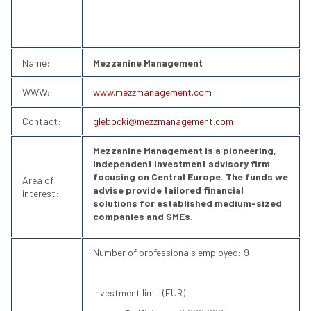
Name:
Mezzanine Management
WWW:
www.mezzmanagement.com
Contact:
glebocki@mezzmanagement.com
Mezzanine Management is a pioneering,
independent investment advisory firm
focusing on Central Europe. The funds we
Area of
advise provide tailored financial
interest:
solutions for established medium-sized
companies and SMEs.
Number of professionals employed: 9
Investment limit (EUR)