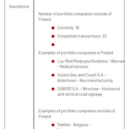
Description
Number of portfolio companies outside of
Poland
Currently: 16
Completed transactions: 33
Examples of portfolio companies in Poland
Lux-Med/Medycyna Rodzinna - Warsaw
- Medical services
Solaris Bus and Coach S.A. -
Bolechowo - Bus manufacturing
ZABERD S.A. - Wrocław - Horizontal
and vertical road signage
Examples of portfolio companies outside of
Poland
Telelink - Bulgaria -