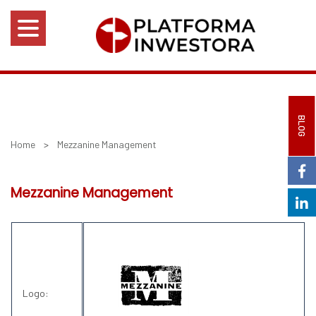
BLOG
Home
>
Mezzanine Management
Mezzanine Management
Logo: