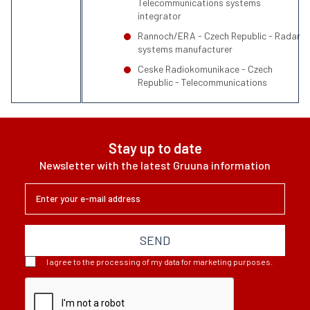
Telecommunications systems
integrator
Rannoch/ERA - Czech Republic - Radar
systems manufacturer
Ceske Radiokomunikace - Czech
Republic - Telecommunications
Stay up to date
Newsletter with the latest Gruuna information
SEND
I agree to the processing of my data for marketing purposes.