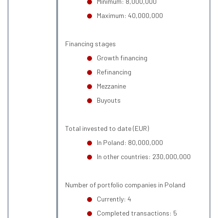
Minimum: 8,000,000
Maximum: 40,000,000
Financing stages
Growth financing
Refinancing
Mezzanine
Buyouts
Total invested to date (EUR)
In Poland: 80,000,000
In other countries: 230,000,000
Number of portfolio companies in Poland
Currently: 4
Completed transactions: 5