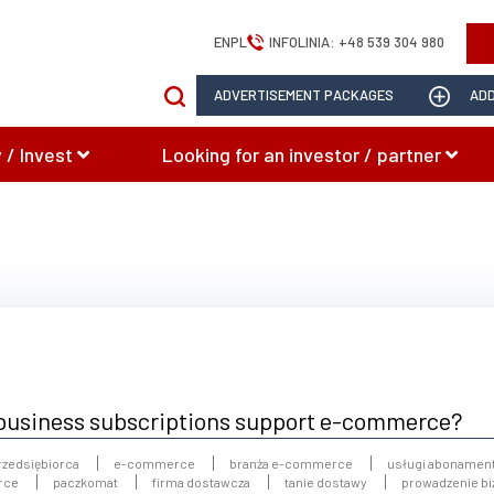
EN
PL
INFOLINIA:
+48 539 304 980
ADVERTISEMENT PACKAGES
ADD
 / Invest
Looking for an investor / partner
o business subscriptions support e-commerce?
rzedsiębiorca
e-commerce
branża e-commerce
usługi abonamen
rce
paczkomat
firma dostawcza
tanie dostawy
prowadzenie b