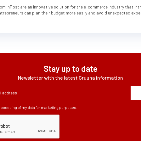
om InPost are an innovative solution for the e-commerce industry that intro
entrepreneurs can plan their budget more easily and avoid unexpected expe
Stay up to date
Newsletter with the latest Gruuna information
processing of my data for marketing purposes.