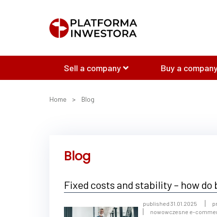
Sell a company
Buy a company
Home
>
Blog
Blog
Fixed costs and stability – how d
published 31.01.2025
p
nowowczesne e-comme