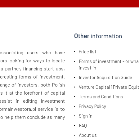
Other
information
Price list
 associating users who have
tors looking for ways to locate
Forms of investment - or wha
invest in
 a partner, financing start ups,
teresting forms of investment.
Investor Acquisition Guide
ange of investors, both Polish
Venture Capital i Private Equi
 it at the forefront of capital
Terms and Conditions
assist in editing investment
Privacy Policy
rmaInwestora.pl service is to
Sign in
 to help them conclude as many
FAQ
About us