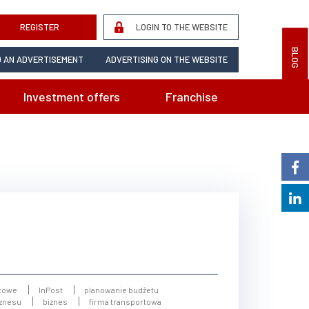
REGISTER
LOGIN TO THE WEBSITE
BLOG
 AN ADVERTISEMENT
ADVERTISING ON THE WEBSITE
Investment offers
Franchise
towe
InPost
planowanie budżetu
iznesu
biznes
firma transportowa