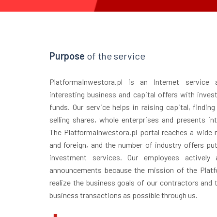
Purpose
of the service
PlatformaInwestora.pl is an Internet service
interesting business and capital offers with inves
funds. Our service helps in raising capital, finding
selling shares, whole enterprises and presents in
The PlatformaInwestora.pl portal reaches a wide r
and foreign, and the number of industry offers puts
investment services. Our employees actively 
announcements because the mission of the Platfo
realize the business goals of our contractors and
business transactions as possible through us.