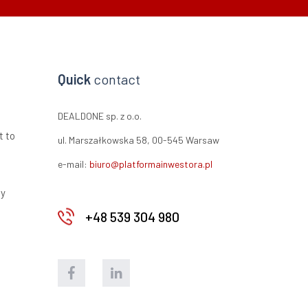
Quick
contact
DEALDONE sp. z o.o.
t to
ul. Marszałkowska 58, 00-545 Warsaw
e-mail:
biuro@platformainwestora.pl
ty
+48 539 304 980