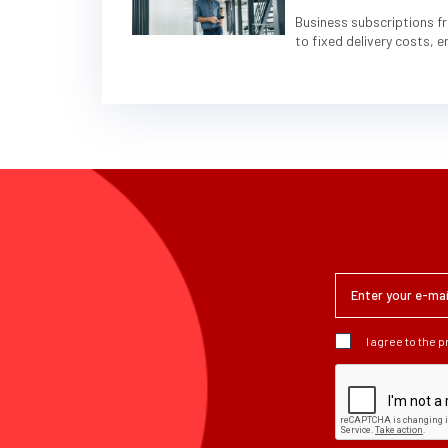
Business subscriptions fr
to fixed delivery costs, 
I agree to the 