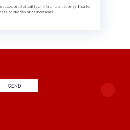
duces predictability and financial stability. Thanks
nses or sudden price increases.
SEND