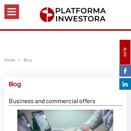
BLOG
Home
>
Blog
Blog
Business and commercial offers