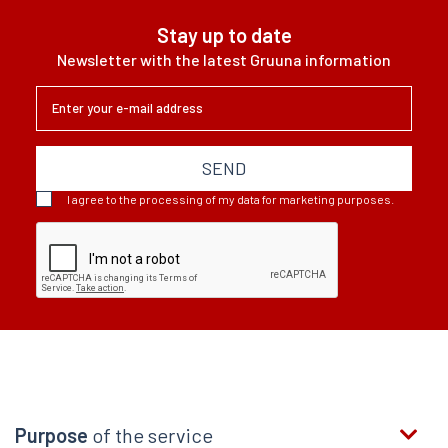
Stay up to date
Newsletter with the latest Gruuna information
SEND
I agree to the processing of my data for marketing purposes.
Purpose
of the service