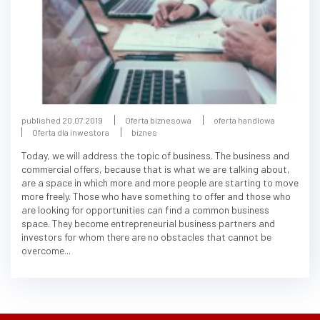
published 20.07.2019
Oferta biznesowa
oferta handlowa
Oferta dla inwestora
biznes
Today, we will address the topic of business. The business and
commercial offers, because that is what we are talking about,
are a space in which more and more people are starting to move
more freely. Those who have something to offer and those who
are looking for opportunities can find a common business
space. They become entrepreneurial business partners and
investors for whom there are no obstacles that cannot be
overcome...