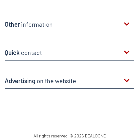
Other
information
Quick
contact
Advertising
on the website
All rights reserved. © 2026 DEALDONE