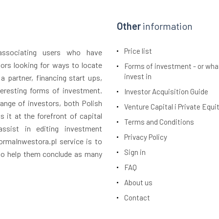
Other
information
Price list
 associating users who have
tors looking for ways to locate
Forms of investment - or wha
invest in
 a partner, financing start ups,
teresting forms of investment.
Investor Acquisition Guide
ange of investors, both Polish
Venture Capital i Private Equi
 it at the forefront of capital
Terms and Conditions
assist in editing investment
Privacy Policy
rmaInwestora.pl service is to
Sign in
 to help them conclude as many
FAQ
About us
Contact