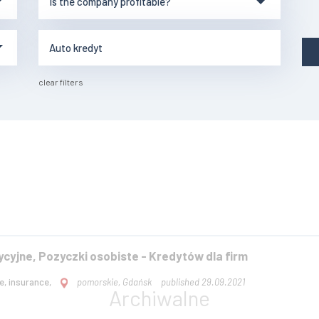
clear filters
ycyjne, Pozyczki osobiste - Kredytów dla firm
e, insurance,
pomorskie, Gdańsk
published 29.09.2021