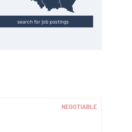
search for job postings
NEGOTIABLE