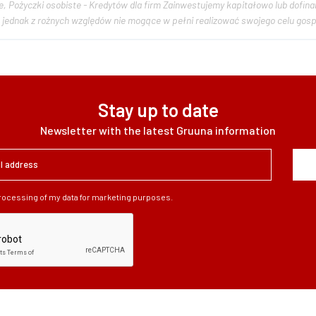
dytów dla firm Zainwestujemy kapitałowo lub dofinansujemy podmioty gospodarcze, które posiadają
Stay up to date
Newsletter with the latest Gruuna information
processing of my data for marketing purposes.