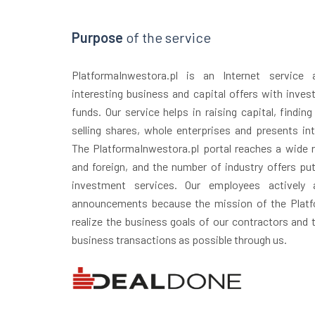
Purpose
of the service
PlatformaInwestora.pl is an Internet service
interesting business and capital offers with inves
funds. Our service helps in raising capital, finding
selling shares, whole enterprises and presents in
The PlatformaInwestora.pl portal reaches a wide r
and foreign, and the number of industry offers puts
investment services. Our employees actively 
announcements because the mission of the Platfo
realize the business goals of our contractors and
business transactions as possible through us.