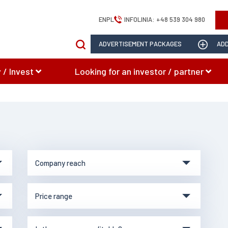
EN
PL
INFOLINIA:
+48 539 304 980
ADVERTISEMENT PACKAGES
ADD
 / Invest
Looking for an investor / partner