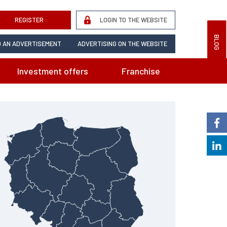
REGISTER
LOGIN TO THE WEBSITE
BLOG
 AN ADVERTISEMENT
ADVERTISING ON THE WEBSITE
Investment offers
Franchise