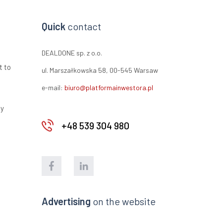
Quick
contact
DEALDONE sp. z o.o.
t to
ul. Marszałkowska 58, 00-545 Warsaw
e-mail:
biuro@platformainwestora.pl
ty
+48 539 304 980
Advertising
on the website