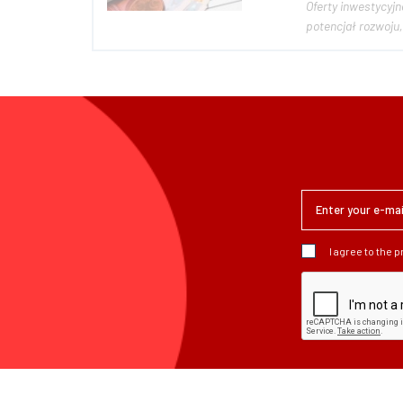
Oferty inwestycyjne, Pożyczki osobiste - Kre
I agree to the 