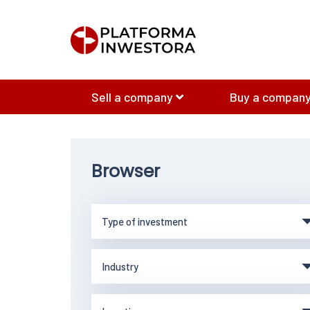
Sell a company
Buy a company
Browser