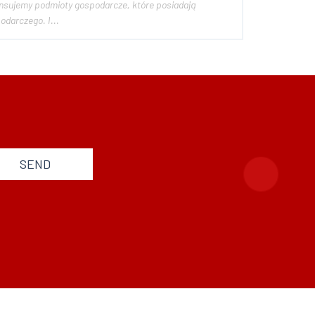
potencjał rozwoju, jednak z rożnych względów nie mogące w pełni realizować swojego celu gospodarczego. I...
SEND