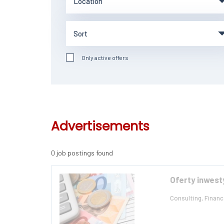
Only active offers
Advertisements
0 job postings found
Oferty inwest
Consulting, Financ