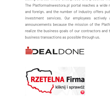
The PlatformaInwestora.pl portal reaches a wide r
and foreign, and the number of industry offers puts
investment services. Our employees actively 
announcements because the mission of the Platfo
realize the business goals of our contractors and
business transactions as possible through us.