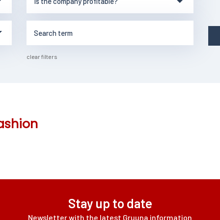
clear filters
ashion
Stay up to date
Newsletter with the latest Gruuna information