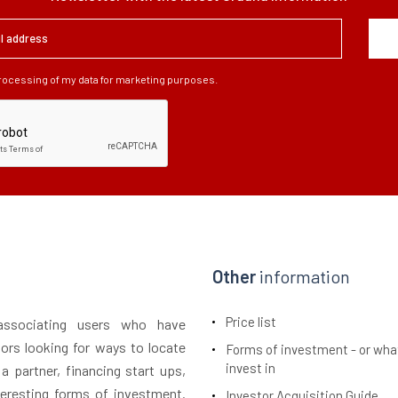
processing of my data for marketing purposes.
Other
information
Price list
 associating users who have
tors looking for ways to locate
Forms of investment - or wha
invest in
 a partner, financing start ups,
teresting forms of investment.
Investor Acquisition Guide