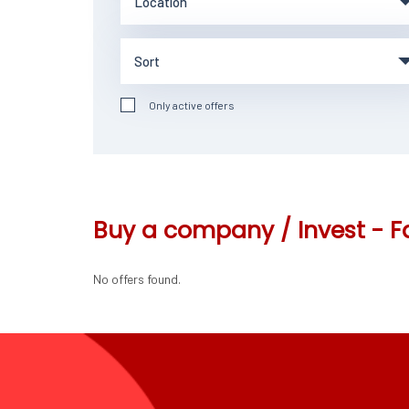
Only active offers
Buy a company / Invest - F
No offers found.