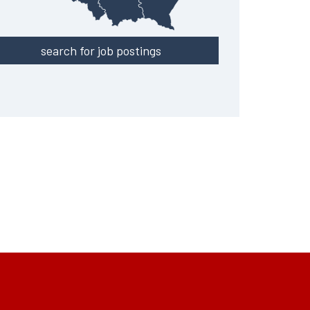
search for job postings