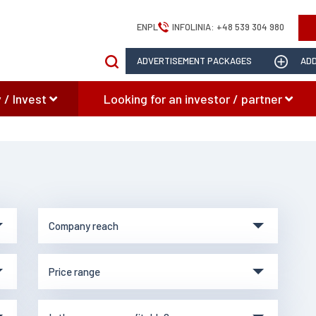
EN
PL
INFOLINIA:
+48 539 304 980
ADVERTISEMENT PACKAGES
ADD
 / Invest
Looking for an investor / partner