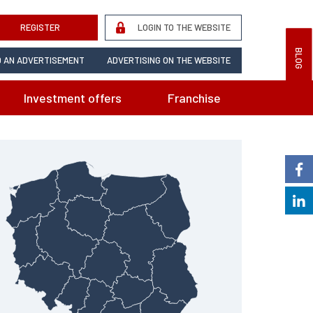
REGISTER
LOGIN TO THE WEBSITE
BLOG
 AN ADVERTISEMENT
ADVERTISING ON THE WEBSITE
Investment offers
Franchise