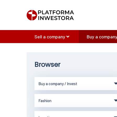
Sell a company
Buy a company
Browser