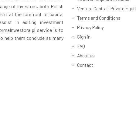
ange of investors, both Polish
Venture Capital i Private Equi
 it at the forefront of capital
Terms and Conditions
assist in editing investment
Privacy Policy
rmaInwestora.pl service is to
Sign in
 to help them conclude as many
FAQ
About us
Contact