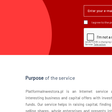
I agree to the 
Purpose
of the service
PlatformaInwestora.pl is an Internet service
interesting business and capital offers with inves
funds. Our service helps in raising capital, finding
selling shares, whole enterprises and presents in