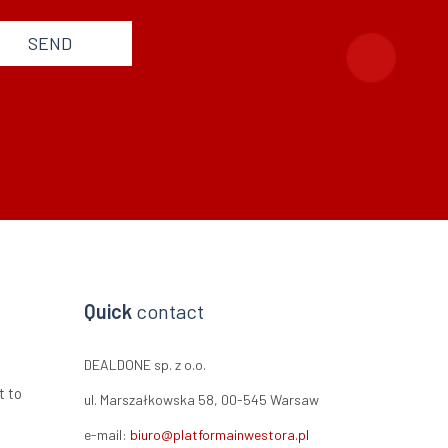
SEND
Quick
contact
DEALDONE sp. z o.o.
t to
ul. Marszałkowska 58, 00-545 Warsaw
e-mail:
biuro@platformainwestora.pl