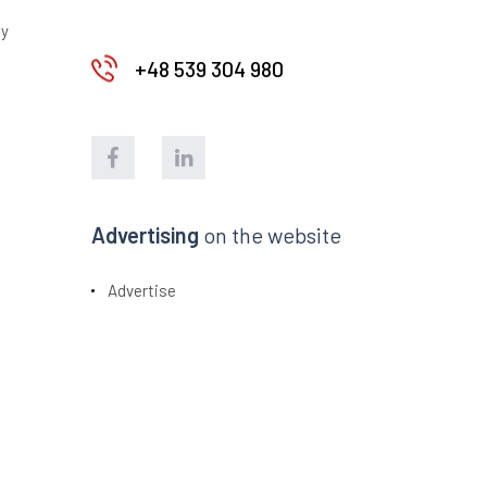
ty
+48 539 304 980
Advertising
on the website
Advertise